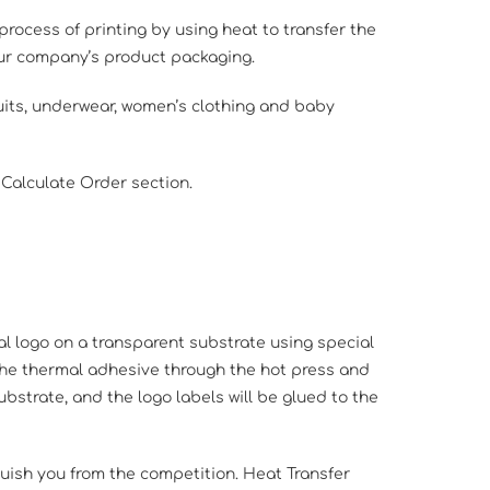
 process of printing by using heat to transfer the
your company’s product packaging.
suits, underwear, women’s clothing and baby
 Calculate Order section.
al logo on a transparent substrate using special
 the thermal adhesive through the hot press and
substrate, and the logo labels will be glued to the
guish you from the competition. Heat Transfer