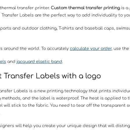
thermal transfer printer.
Custom thermal transfer printing
is a
t Transfer Labels are the perfect way to add individuality to 
sports and outdoor clothing, T-shirts and baseball caps, swim
rs around the world. To accurately
calculate your order
, use the
els
and
jacquard elastic band
.
 Transfer Labels with a logo
ansfer Labels is a new printing technology that prints individu
g methods, and the label is waterproof. The heat is applied to
l will stick to the fabric. You need to tear off the transparent 
.
igners will help you create your unique design that will distin