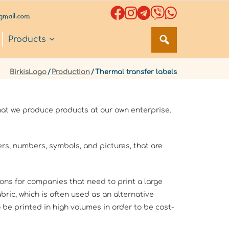
gmail.com
Products
BirkisLogo
/
Production
/
Thermal transfer labels
at we produce products at our own enterprise.
ters, numbers, symbols, and pictures, that are
ions for companies that need to print a large
bric, which is often used as an alternative
 be printed in high volumes in order to be cost-