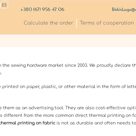
ES
+380 (67) 956 47 06
BirkisLogo@
Сalculate the order
Terms of cooperation
the sewing hardware market since 2003. We proudly declare th
.
 printed on paper, plastic, or other material in the form of let
e them as an advertising tool. They are also cost-effective opt
s different from the more common direct thermal printing on fa
thermal printing on fabric
is not as durable and often needs to