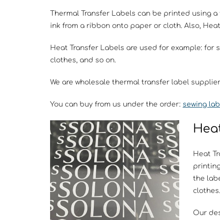
Thermal Transfer Labels can be printed using a 
ink from a ribbon onto paper or cloth. Also, Hea
Heat Transfer Labels are used for example: for 
clothes, and so on.
We are wholesale thermal transfer label supplie
You can buy from us under the order:
sewing lab
Heat
Heat Tr
printin
the labe
clothes
Our des