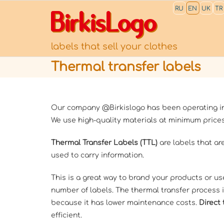
RU
EN
UK
TR
BirkisLogo
labels that sell your clothes
Thermal transfer labels
Our company @Birkislogo has been operating in 
We use high-quality materials at minimum prices
Thermal Transfer Labels (TTL)
are labels that are
used to carry information.
This is a great way to brand your products or us
number of labels. The thermal transfer process i
because it has lower maintenance costs.
Direct 
efficient.