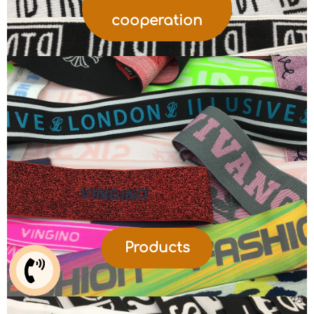
cooperation
Products