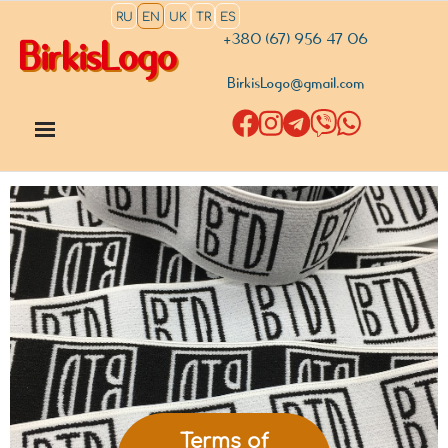
RU
EN
UK
TR
ES
+380 (67) 956 47 06
BirkisLogo
BirkisLogo@gmail.com
Terms of